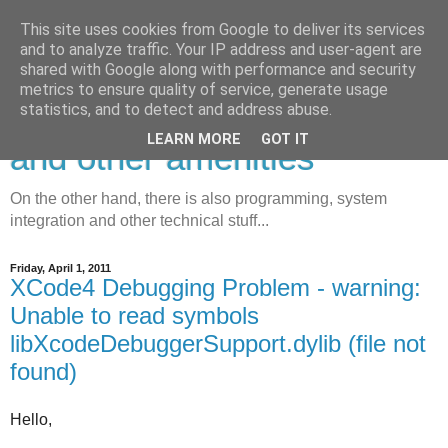
This site uses cookies from Google to deliver its services
and to analyze traffic. Your IP address and user-agent are
shared with Google along with performance and security
metrics to ensure quality of service, generate usage
Developing, debugging, tips
statistics, and to detect and address abuse.
LEARN MORE
GOT IT
and other amenities
On the other hand, there is also programming, system
integration and other technical stuff...
Friday, April 1, 2011
XCode4 Debugging Problem - warning:
Unable to read symbols
libXcodeDebuggerSupport.dylib (file not
found)
Hello,