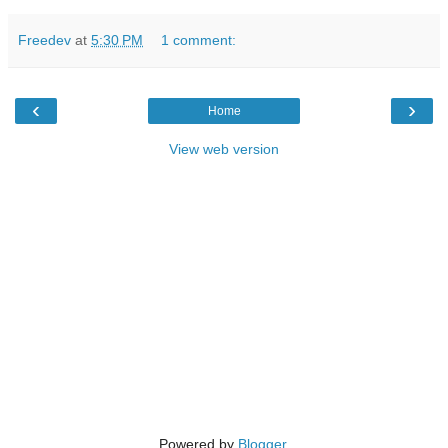
Freedev
at
5:30 PM
1 comment:
‹
›
Home
View web version
Powered by
Blogger
.