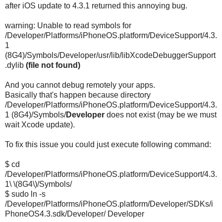
after iOS update to 4.3.1 returned this annoying bug.
warning: Unable to read symbols for
/Developer/Platforms/iPhoneOS.platform/DeviceSupport/4.3.
1
(8G4)/Symbols/Developer/usr/lib/libXcodeDebuggerSupport
.dylib
(file not found)
And you cannot debug remotely your apps.
Basically that's happen because directory
/Developer/Platforms/iPhoneOS.platform/DeviceSupport/4.3.
1 (8G4)/Symbols/
Developer
does not exist (may be we must
wait Xcode update).
To fix this issue you could just execute following command:
$ cd
/Developer/Platforms/iPhoneOS.platform/DeviceSupport/4.3.
1\ \(8G4\)/Symbols/
$ sudo ln -s
/Developer/Platforms/iPhoneOS.platform/Developer/SDKs/i
PhoneOS4.3.sdk/Developer/ Developer